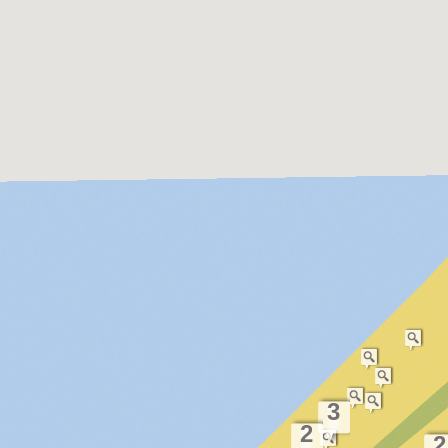
3
2
2