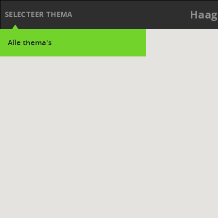
Haag
SELECTEER THEMA
Alle thema's