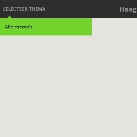
Haag
SELECTEER THEMA
Alle thema's