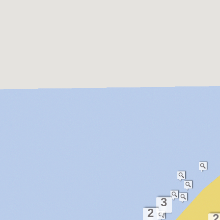
3
2
2