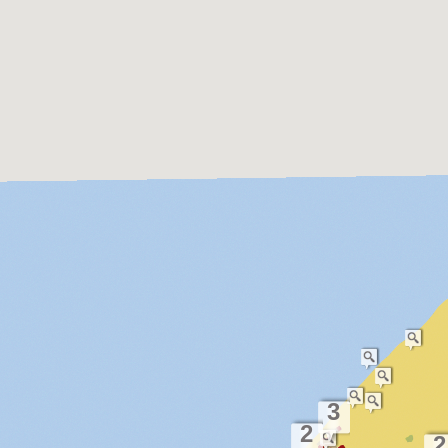
3
2
2