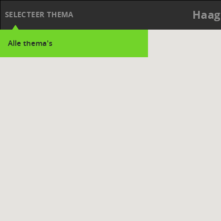
Haag
SELECTEER THEMA
Alle thema's